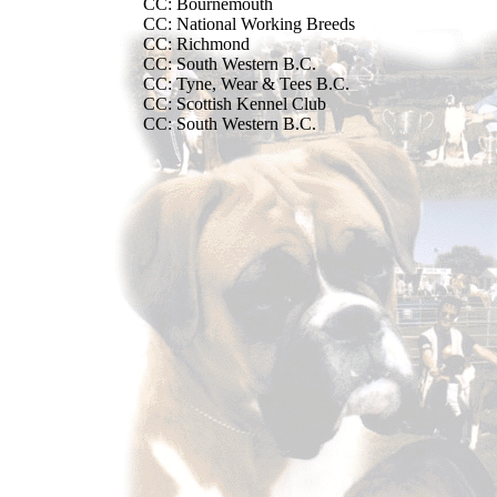
CC: Bournemouth
CC: National Working Breeds
CC: Richmond
CC: South Western B.C.
CC: Tyne, Wear & Tees B.C.
CC: Scottish Kennel Club
CC: South Western B.C.