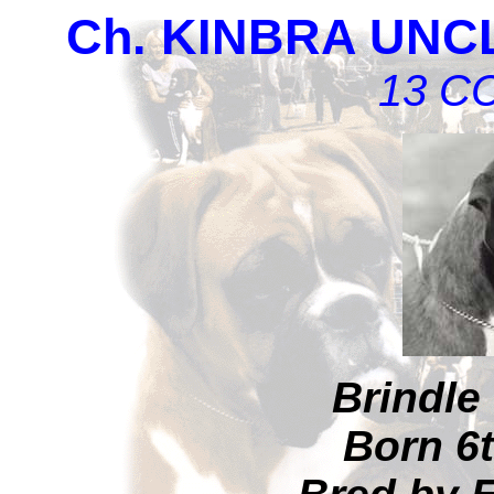
Ch. KINBRA UN
13 CC
Brindle
Born 6t