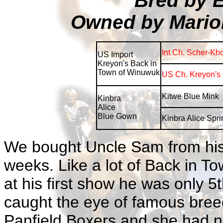
Bred by 
Owned by Mario
Int Ch. Scher-Kh
US Import
Kreyon's Back in
Town of Winuwuk
US Ch. Kreyon's 
Kitwe Blue Mink
Kinbra
Alice
Blue Gown
Kinbra Alice Spr
We bought Uncle Sam from his
weeks. Like a lot of Back in T
at his first show he was only 5t
caught the eye of famous breed
Panfield Boxers and she had no 