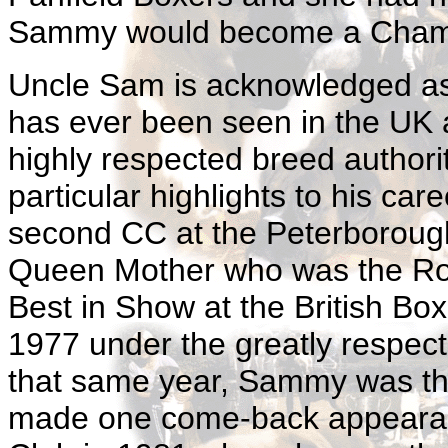
Sammy would become a Cham
Uncle Sam is acknowledged as 
has ever been seen in the UK
highly respected breed authori
particular highlights to his car
second CC at the Peterboroug
Queen Mother who was the Roya
Best in Show at the British B
1977 under the greatly respec
that same year, Sammy was th
made one come-back appearan