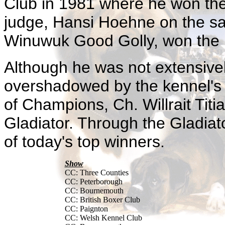
Club in 1981 where he won the
judge, Hansi Hoehne on the sa
Winuwuk Good Golly, won the 
Although he was not extensive
overshadowed by the kennel's 
of Champions, Ch. Willrait Tit
Gladiator. Through the Gladiat
of today's top winners.
Show
CC: Three Counties
CC: Peterborough
CC: Bournemouth
CC: British Boxer Club
CC: Paignton
CC: Welsh Kennel Club