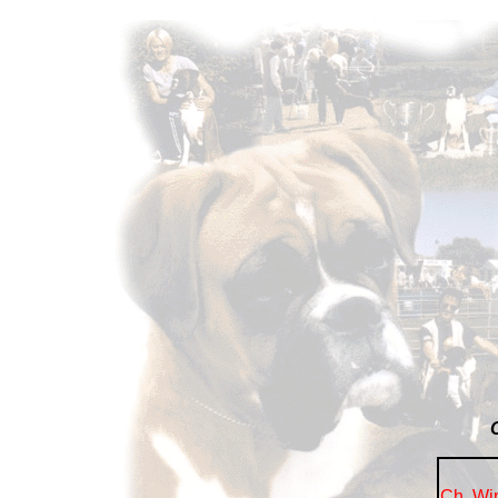
Ch. Wi