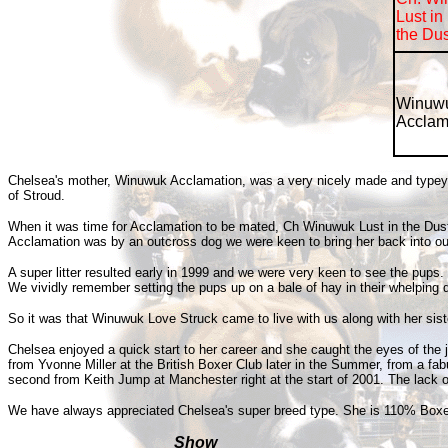
Lust in
the Dus
W
inuw
Acclam
Chelsea's mother, Winuwuk Acclamation, was a very nicely made and typey red
of Stroud.
When it was time for Acclamation to be mated, Ch Winuwuk Lust in the Dust w
Acclamation was by an outcross dog we were keen to bring her back into our ow
A super litter resulted early in 1999 and we were very keen to see the pup
We vividly remember setting the pups up on a bale of hay in their whelping 
So it was that Winuwuk Love Struck came to live with us along with her si
Chelsea enjoyed a quick start to her career and she caught the eyes of the
from Yvonne Miller at the British Boxer Club later in the Summer, from a fa
second from Keith Jump at Manchester right at the start of 2001. The lack 
We have always appreciated Chelsea's super breed type. She is 110% Boxer wi
Show