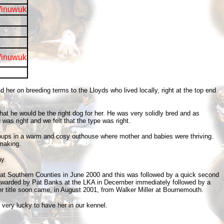
Winuwuk
Winuwuk
er on breeding terms to the Lloyds who lived locally, right at the top end
at he would be the right dog for her. He was very solidly bred and as
was right and we felt that the type was right.
e pups in a warm and cosy outhouse where mother and babies were thriving.
 making.
y.
 at Southern Counties in June 2000 and this was followed by a quick second
was awarded by Pat Banks at the LKA in December immediately followed by a
r title soon came, in August 2001, from Walker Miller at Bournemouth.
 very lucky to have her in our kennel.