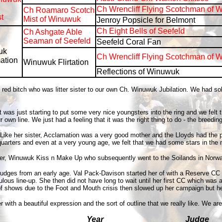
Ch Wrencliff Flying Scotchman of 
Ch Roamaro Scotch
t
Mist of Winuwuk
Jenroy Popsicle for Belmont
Ch Eight Bells of Seefeld
Ch Ashgate Able
Seaman of Seefeld
Seefeld Coral Fan
uk
Ch Wrencliff Flying Scotchman of 
ation
Winuwuk Flirtation
Reflections of Winuwuk
 bitch who was litter sister to our own Ch. Winuwuk Jubilation. We had sold h
as just starting to put some very nice youngsters into the ring and we felt th
n line. We just had a feeling that it was the right thing to do - the breeding 
s. Like her sister, Acclamation was a very good mother and the Lloyds had th
quarters and even at a very young age, we felt that we had some stars in the
ster, Winuwuk Kiss n Make Up who subsequently went to the Soilands in Norwa
 judges from an early age. Val Pack-Davison started her of with a Reserve CC
bulous line-up. She then did not have long to wait until her first CC which 
of shows due to the Foot and Mouth crisis then slowed up her campaign but he
th a beautiful expression and the sort of outline that we really like. We are
Year
Judge