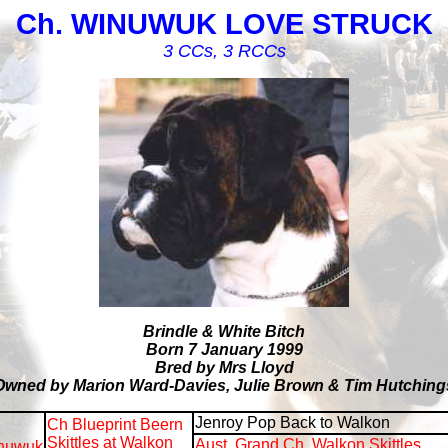
Ch. WINUWUK LOVE STRUCK
3 CCs, 3 RCCs
Brindle & White Bitch
Born 7 January 1999
Bred by Mrs Lloyd
Owned by Marion Ward-Davies, Julie Brown & Tim Hutching
Jenroy Pop Back to Walkon
Ch Blueprint Beern
Skittles at Walkon
Aust. Grand Ch. Walkon Skittles
nuwuk