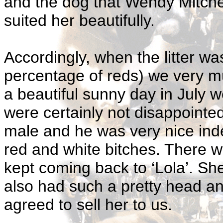
and the dog that Wendy Mitche
suited her beautifully.
Accordingly, when the litter w
percentage of reds) we very 
a beautiful sunny day in July 
were certainly not disappoint
male and he was very nice inde
red and white bitches. There 
kept coming back to ‘Lola’. Sh
also had such a pretty head a
agreed to sell her to us.