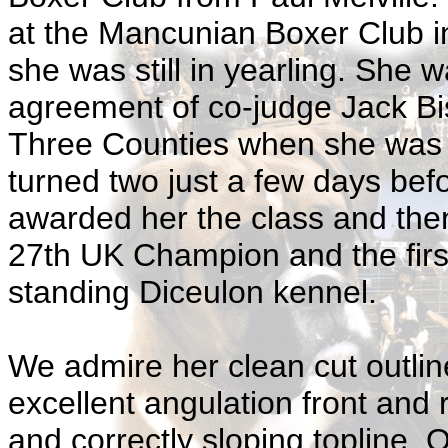
at the Mancunian Boxer Club i
she was still in yearling. She 
agreement of co-judge Jack Bis
Three Counties when she was in 
turned two just a few days be
awarded her the class and the
27th UK Champion and the first
standing Diceulon kennel.
We admire her clean cut outlin
excellent angulation front and 
and correctly sloping topline. 