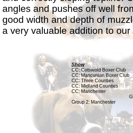
angles and pushes off well fro
good width and depth of muzzle
a very valuable addition to our
Show
CC: Cotswold Boxer Club
CC:
Mancunian Boxer Club
CC: Three Counties
CC: Midland Counties
CC: Manchester
G
Group 2: Manchester