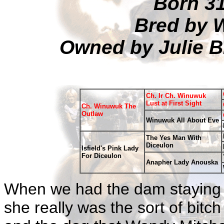
Born 3
Bred by 
Owned by Julie 
Ch. Ir Ch. Winuwuk
Lust at First Sight
Ch. Winuwuk The
Outlaw
Winuwuk All About Eve
The Yes Man With
Diceulon
Isfield's Pink Lady
For Diceulon
Anapher Lady Anouska
When we had the dam staying wi
she really was the sort of bit