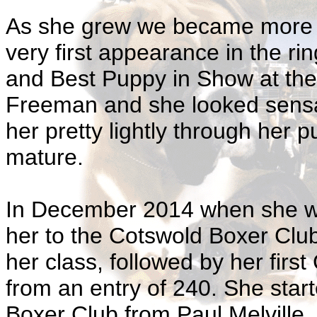
As she grew we became more a
very first appearance in the r
and Best Puppy in Show at the
Freeman and she looked sensat
her pretty lightly through her p
mature.
In December 2014 when she wa
her to the Cotswold Boxer Clu
her class, followed by her fir
from an entry of 240. She star
Boxer Club from Paul Melville