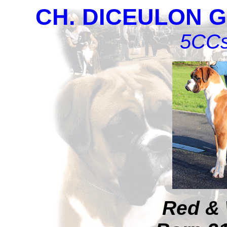
CH. DICEULON G
5CCs
Red & 