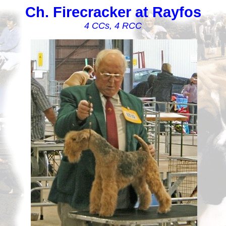
Ch. Firecracker at Rayfos
4 CCs, 4 RCC