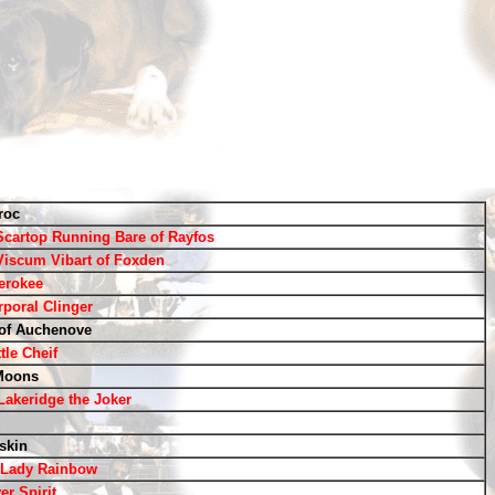
roc
Scartop Running Bare of Rayfos
Viscum Vibart of Foxden
erokee
rporal Clinger
of Auchenove
tle Cheif
Moons
 Lakeridge the Joker
skin
e Lady Rainbow
er Spirit