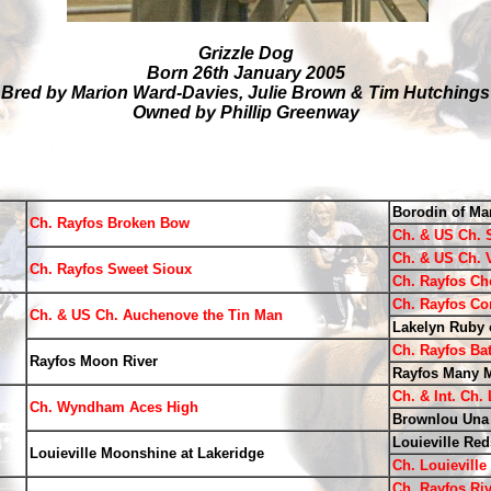
Grizzle Dog
Born 26th January 2005
Bred by Marion Ward-Davies, Julie Brown & Tim Hutchings
Owned by Phillip Greenway
Borodin of Ma
Ch. Rayfos Broken Bow
Ch. & US Ch. 
Ch. & US Ch. 
Ch. Rayfos Sweet Sioux
Ch. Rayfos Ch
Ch. Rayfos Co
Ch. & US Ch. Auchenove the Tin Man
Lakelyn Ruby 
Ch. Rayfos Bat
Rayfos Moon River
Rayfos Many 
Ch. & Int. Ch.
Ch. Wyndham Aces High
Brownlou Una
Louieville Red
Louieville Moonshine at Lakeridge
Ch. Louievill
Ch. Rayfos Riv