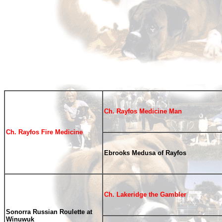
Ch. Rayfos Medicine Man
Ch. Rayfos Fire Medicine
Ebrooks Medusa of Rayfos
Ch. Lakeridge the Gambler
Sonorra Russian Roulette at
Winuwuk