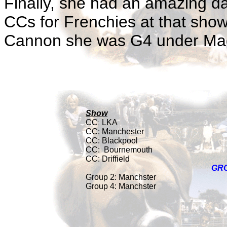
Finally, she had an amazing da
CCs for Frenchies at that sho
Cannon she was G4 under Mag
Show
CC
LKA
:
CC: Manchester
CC:
Blackpool
CC:
Bournemouth
CC: Driffield
GR
Group 2: Manchster
Group 4: Manchster