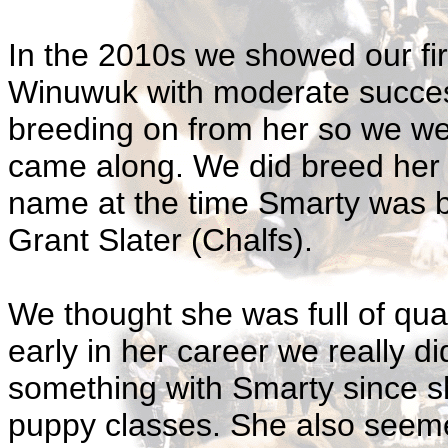
In the 2010s we showed our fir
Winuwuk with moderate succes
breeding on from her so we w
came along. We did breed her 
name at the time Smarty was bo
Grant Slater (Chalfs).
We thought she was full of qu
early in her career we really d
something with Smarty since sh
puppy classes. She also seem