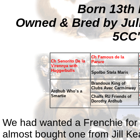
Born 13th
Owned & Bred by Jul
5CC'
Ch Famous de la
Ch Senorito De la
Parure
Virennya with
Huggerbulls
Spolbo Stela Maris
Brandoux King of
Clubs Avec Carminway
Ardhub Who’s a
Smartie
Chalfs RU Friends of
Dorothy Ardhub
We had wanted a Frenchie for
almost bought one from Jill Ke