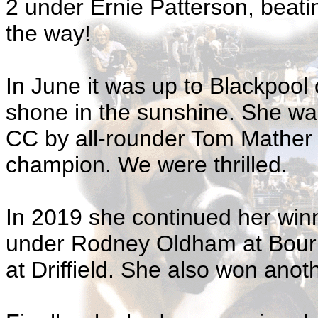
2 under Ernie Patterson, beati
the way!
In June it was up to Blackpool
shone in the sunshine. She wa
CC by all-rounder Tom Mather 
champion. We were thrilled.
In 2019 she continued her win
under Rodney Oldham at Bour
at Driffield. She also won ano