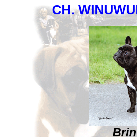
CH. WINUW
Brin