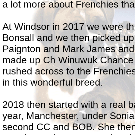
a lot more about Frenchies tha
At Windsor in 2017 we were th
Bonsall and we then picked u
Paignton and Mark James and Dr
made up Ch Winuwuk Chance E
rushed across to the Frenchies
in this wonderful breed.
2018 then started with a real b
year, Manchester, under Soni
second CC and BOB. She then 