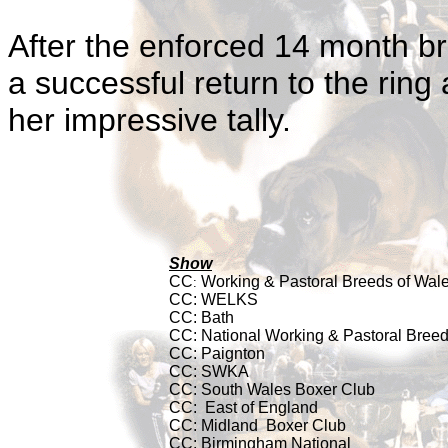
After the enforced 14 month b
a successful return to the rin
her impressive tally.
Show
CC
Working & Pastoral Breeds of Wal
:
CC:
WELKS
CC:
Bath
CC: National Working & Pastoral Bree
CC: Paignton
CC: SWKA
CC: South Wales Boxer Club
CC:
East of England
CC: Midland
Boxer Club
CC: Birmingham National