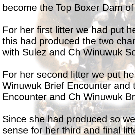
become the Top Boxer Dam of a
For her first litter we had put 
this had produced the two ch
with Sulez and Ch Winuwuk Scou
For her second litter we put 
Winuwuk Brief Encounter and
Encounter and Ch Winuwuk Brie
Since she had produced so wel
sense for her third and final lit