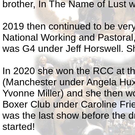
brother, In The Name of Lust
2019 then continued to be ver
National Working and Pastora
was G4 under Jeff Horswell. Sh
In 2020 she won the RCC at the
(Manchester under Angela Hux
Yvonne Miller) and she then w
Boxer Club under Caroline Fr
was the last show before the 
started!