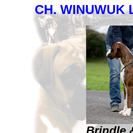
CH. WINUWUK 
Brindle 