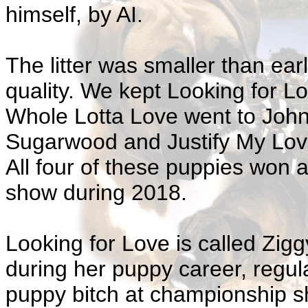
himself, by AI.
The litter was smaller than earl
quality. We kept Looking for L
Whole Lotta Love went to Joh
Sugarwood and Justify My Lov
All four of these puppies won 
show during 2018.
Looking for Love is called Zig
during her puppy career, regul
puppy bitch at championship s