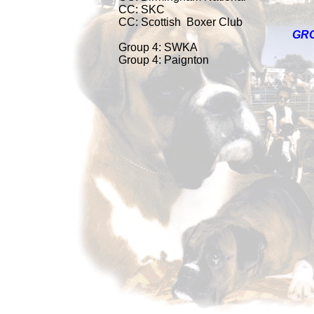
CC: SKC
CC: Scottish
Boxer Club
GR
Group 4: SWKA
Group 4: Paignton