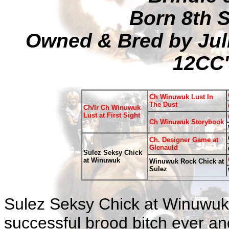
Born 8th 
Owned & Bred by Jul
12CC'
Ch Winuwuk Lust In
The Dust
Ch/Ir Ch Winuwuk
Lust at First Sight
Ch Winuwuk Storybook
Ch. Designer Game at
Glenauld
Sulez Seksy Chick
at Winuwuk
Winuwuk Rock Chick at
Sulez
Sulez Seksy Chick at Winuwuk
successful brood bitch ever and