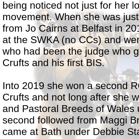
being noticed not just for her 
movement. When she was just 
from Jo Cairns at Belfast in 2
at the SWKA (no CCs) and wen
who had been the judge who gav
Crufts and his first BIS.
Into 2019 she won a second RC
Crufts and not long after she 
and Pastoral Breeds of Wales 
second followed from Maggi Br
came at Bath under Debbie St